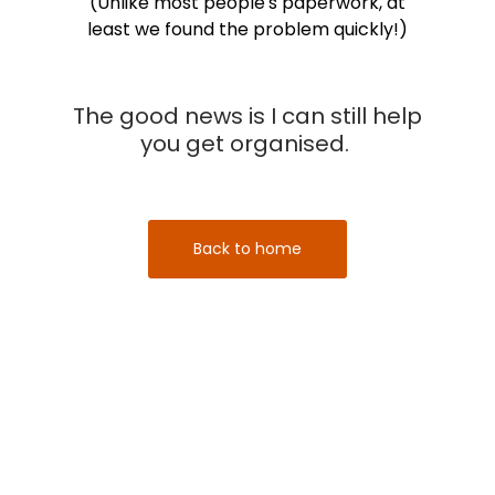
(Unlike most people's paperwork, at
least we found the problem quickly!)
The good news is I can still help
you get organised.
Back to home