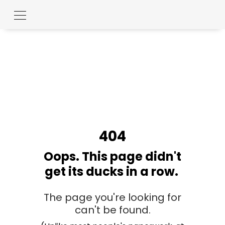
404
Oops. This page didn't
get its ducks in a row.
The page you're looking for
can't be found.