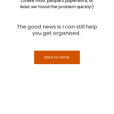
(Unlike most people's paperwork, at
least we found the problem quickly!)
The good news is I can still help
you get organised.
Back to home