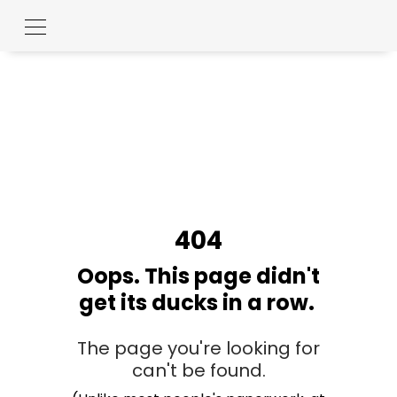
404
Oops. This page didn't
get its ducks in a row.
The page you're looking for
can't be found.