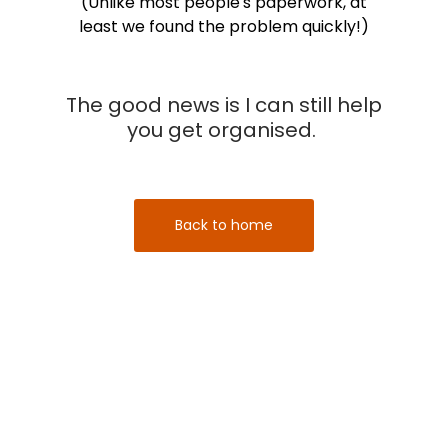
(Unlike most people's paperwork, at
least we found the problem quickly!)
The good news is I can still help
you get organised.
Back to home