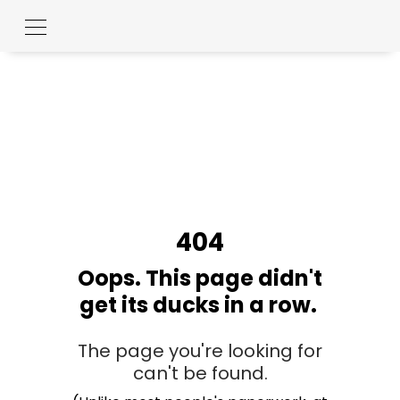
404
Oops. This page didn't
get its ducks in a row.
The page you're looking for
can't be found.